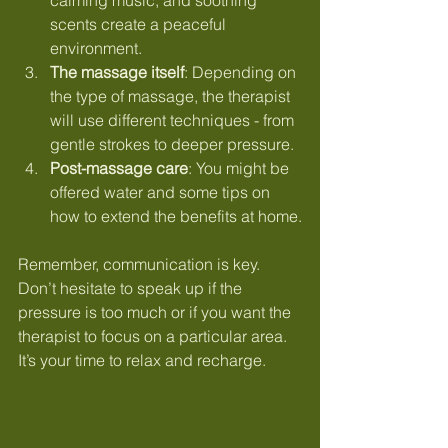
scents create a peaceful 
environment.
The massage itself
: Depending on 
the type of massage, the therapist 
will use different techniques - from 
gentle strokes to deeper pressure.
Post-massage care
: You might be 
offered water and some tips on 
how to extend the benefits at home.
Remember, communication is key. 
Don’t hesitate to speak up if the 
pressure is too much or if you want the 
therapist to focus on a particular area. 
It’s your time to relax and recharge.