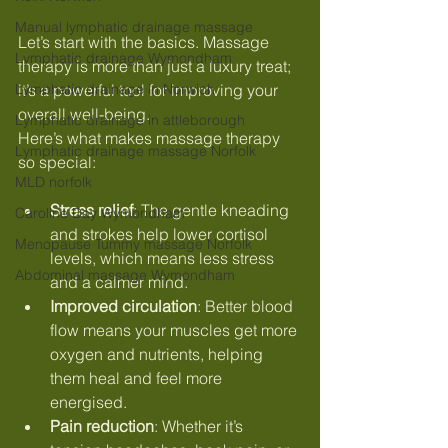
Manual lymphatic drainage massage
Let’s start with the basics. Massage 
Lymphatic drainage Wymondham
therapy is more than just a luxury treat; 
Lymphatic drainage in Norwich
it’s a powerful tool for improving your 
overall well-being. 
Lymphatic drainage in attleborough
Here’s what makes massage therapy 
Lymphatic drainage massage Norfolk
so special:
MLD norfolk
Stress relief
: The gentle kneading 
Caroline Day Wymondham
and strokes help lower cortisol 
Menopause Tummy massage Norfolk
levels, which means less stress 
Abdominal massage Wymondham
and a calmer mind.
Improved circulation
: Better blood 
flow means your muscles get more 
oxygen and nutrients, helping 
them heal and feel more 
energised.
Pain reduction
: Whether it’s 