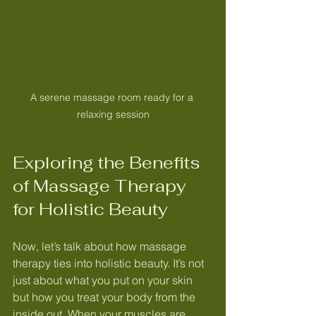
A serene massage room ready for a 
relaxing session
Exploring the Benefits 
of Massage Therapy 
for Holistic Beauty
Now, let’s talk about how massage 
therapy ties into holistic beauty. It’s not 
just about what you put on your skin 
but how you treat your body from the 
inside out. When your muscles are 