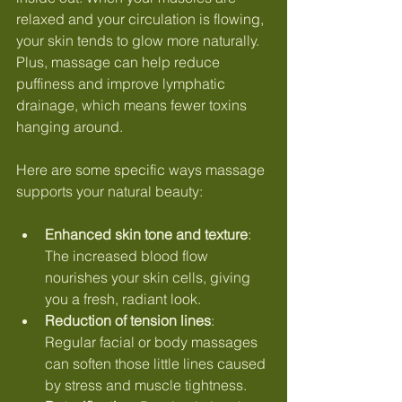
relaxed and your circulation is flowing, 
your skin tends to glow more naturally. 
Plus, massage can help reduce 
puffiness and improve lymphatic 
drainage, which means fewer toxins 
hanging around.
Here are some specific ways massage 
supports your natural beauty:
Enhanced skin tone and texture
: 
The increased blood flow 
nourishes your skin cells, giving 
you a fresh, radiant look.
Reduction of tension lines
: 
Regular facial or body massages 
can soften those little lines caused 
by stress and muscle tightness.