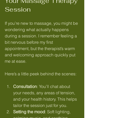
Your Massage Therapy 
Session
If you’re new to massage, you might be 
wondering what actually happens 
during a session. I remember feeling a 
bit nervous before my first 
appointment, but the therapist’s warm 
and welcoming approach quickly put 
me at ease.
Here’s a little peek behind the scenes:
Consultation
: You’ll chat about 
your needs, any areas of tension, 
and your health history. This helps 
tailor the session just for you.
Setting the mood
: Soft lighting, 
calming music, and soothing 