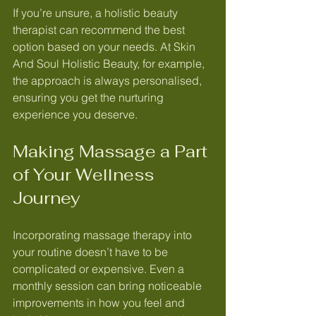
If you’re unsure, a holistic beauty 
therapist can recommend the best 
option based on your needs. At Skin 
And Soul Holistic Beauty, for example, 
the approach is always personalised, 
ensuring you get the nurturing 
experience you deserve.
Making Massage a Part 
of Your Wellness 
Journey
Incorporating massage therapy into 
your routine doesn’t have to be 
complicated or expensive. Even a 
monthly session can bring noticeable 
improvements in how you feel and 