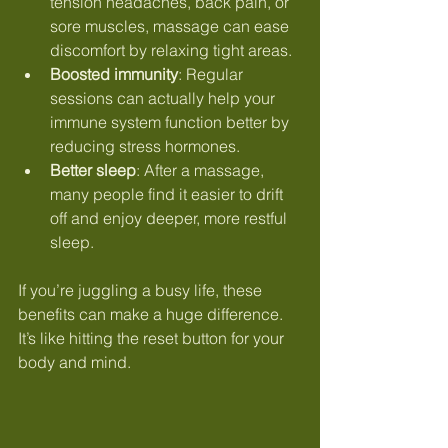
tension headaches, back pain, or 
sore muscles, massage can ease 
discomfort by relaxing tight areas.
Boosted immunity
: Regular 
sessions can actually help your 
immune system function better by 
reducing stress hormones.
Better sleep
: After a massage, 
many people find it easier to drift 
off and enjoy deeper, more restful 
sleep.
If you’re juggling a busy life, these 
benefits can make a huge difference. 
It’s like hitting the reset button for your 
body and mind.