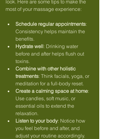
look. Here are some tips to make the 
most of your massage experience:
Schedule regular appointments
: 
Consistency helps maintain the 
benefits.
Hydrate well
: Drinking water 
before and after helps flush out 
toxins.
Combine with other holistic 
treatments
: Think facials, yoga, or 
meditation for a full-body reset.
Create a calming space at home
: 
Use candles, soft music, or 
essential oils to extend the 
relaxation.
Listen to your body
: Notice how 
you feel before and after, and 
adjust your routine accordingly.