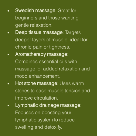
Swedish massage
: Great for 
beginners and those wanting 
gentle relaxation.
Deep tissue massage
: Targets 
deeper layers of muscle, ideal for 
chronic pain or tightness.
Aromatherapy massage
: 
Combines essential oils with 
massage for added relaxation and 
mood enhancement.
Hot stone massage
: Uses warm 
stones to ease muscle tension and 
improve circulation.
Lymphatic drainage massage
: 
Focuses on boosting your 
lymphatic system to reduce 
swelling and detoxify.