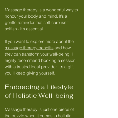
Massage therapy is a wonderful way to 
honour your body and mind. It’s a 
gentle reminder that self-care isn’t 
selfish - it’s essential.
If you want to explore more about the 
massage therapy benefits
 and how 
they can transform your well-being, I 
highly recommend booking a session 
with a trusted local provider. It’s a gift 
you’ll keep giving yourself.
Embracing a Lifestyle 
of Holistic Well-being
Massage therapy is just one piece of 
the puzzle when it comes to holistic 