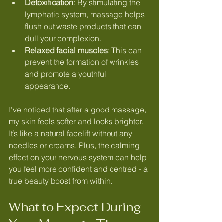
Detoxification
: By stimulating the 
lymphatic system, massage helps 
flush out waste products that can 
dull your complexion.
Relaxed facial muscles
: This can 
prevent the formation of wrinkles 
and promote a youthful 
appearance.
I’ve noticed that after a good massage, 
my skin feels softer and looks brighter. 
It’s like a natural facelift without any 
needles or creams. Plus, the calming 
effect on your nervous system can help 
you feel more confident and centred - a 
true beauty boost from within.
What to Expect During 