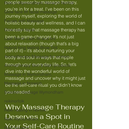
people swear by massage therapy, 
Reiki in Wymondham, Norwich Norfolk
you’re in for a treat. I’ve been on this 
Glow face lift facial massage
journey myself, exploring the world of 
Facials with Massage
holistic beauty and wellness, and I can 
honestly say that massage therapy has 
Glow back facial
been a game-changer. It’s not just 
Lash Bomb Lash lift and tint
about relaxation (though that’s a big 
Hybrid long lasting Brow Tint
part of it) - it’s about nurturing your 
Aromatherapy Massage for women
body and soul in ways that ripple 
through your everyday life. So, let’s 
Aromatherapy Skin & Bath products
dive into the wonderful world of 
Massage in Wymondham,
massage and uncover why it might just 
Massage in Norwich,
be the self-care ritual you didn’t know 
you needed.
Swedish massage Wymondham
reikinorfolk
Why Massage Therapy 
Reiki healing in Norfolk
Deserves a Spot in 
Reiki Wymondham,
Your Self-Care Routine
Reiki Norwich