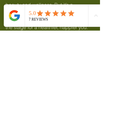
beauty and wellness. But it’s a 
powerful one. By nurturing your body 
with regular massage, you’re setting 
the stage for a healthier, happier you. 
It’s about more than just looking good - 
it’s about feeling vibrant and alive.
So, why not take that first step? 
Whether you’re in Wymondham near 
Norwich or beyond, there’s a world of 
healing touch waiting to welcome you. 
Your body and soul will thank you for it.
Here’s to your journey of self-love and 
radiant well-being!
Female clients only, unless referred.
Online booking app: 
https://skinsoul.book.app