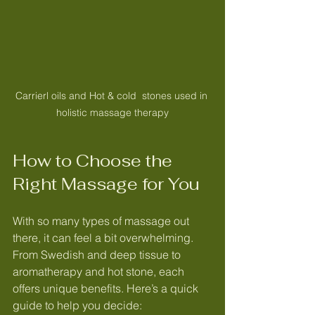
Carrierl oils and Hot & cold  stones used in 
holistic massage therapy
How to Choose the 
Right Massage for You
With so many types of massage out 
there, it can feel a bit overwhelming. 
From Swedish and deep tissue to 
aromatherapy and hot stone, each 
offers unique benefits. Here’s a quick 
guide to help you decide: