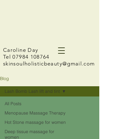
Caroline Day
Tel 07984 108764
skinsoulholisticbeauty@gmail.com
Blog
Lash Bomb Lash lift and tint
All Posts
Menopause Massage Therapy
Hot Stone massage for women
Deep tissue massage for
women