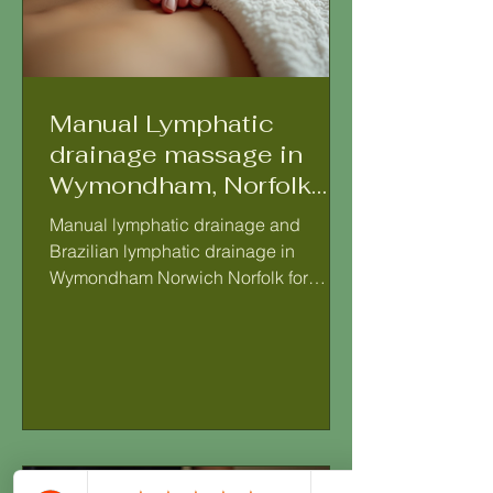
Manual Lymphatic
drainage massage in
Wymondham, Norfolk
Lymphatic drainage
Manual lymphatic drainage and
massage therapy in
Brazilian lymphatic drainage in
Wymondham Norwich
Wymondham Norwich Norfolk for
Norfolk
women, lymphatic drainage therapy in
Wymondham Manual Lymphatic
Drainage (MLD) is a gentle, rhythmic
massage technique that encourages
the natural movement of lymph fluid
throughout the body. It helps to support