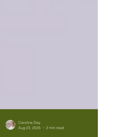
Caroline Day