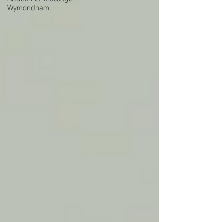
Wymondham