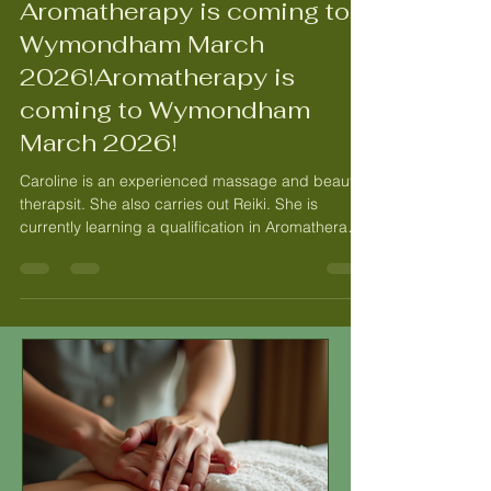
Aug 23, 2025
2 min read
Aromatherapy is coming to
Wymondham March
2026!Aromatherapy is
coming to Wymondham
March 2026!
Caroline is an experienced massage and beauty
therapsit. She also carries out Reiki. She is
currently learning a qualification in Aromatherapy.
She caiies out deep tissue & swedish massage,
relxaing massage and hot stone massage.