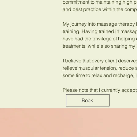
commitment to maintaining high p
and best practice within the comp
My journey into massage therapy
training. Having trained in massag
have had the privilege of helping 
treatments, while also sharing my
I believe that every client deserve
relieve muscular tension, reduce 
some time to relax and recharge, I
Please note that I currently acce
Book