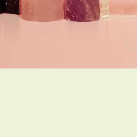
Do Not Sell My Personal Information