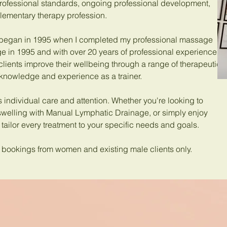
rofessional standards, ongoing professional development,
lementary therapy profession.
 began in 1995 when I completed my professional massage
e in 1995 and with over 20 years of professional experience, I
clients improve their wellbeing through a range of therapeutic
 knowledge and experience as a trainer.
s individual care and attention. Whether you're looking to
swelling with Manual Lymphatic Drainage, or simply enjoy
 tailor every treatment to your specific needs and goals.
pt bookings from women and existing male clients only.