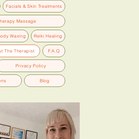
Facials & Skin Treatments
therapy Massage
Body Waxing
Reiki Healing
t The Therapist
F.A.Q
Privacy Policy
ons
Blog