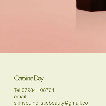
Caroline Day
Tel 07984 108764
email
skinsoulholisticbeauty@gmail.co