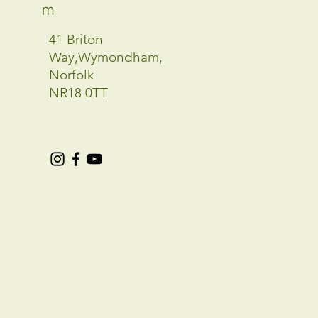
m
41 Briton
Way,Wymondham,
Norfolk
NR18 0TT