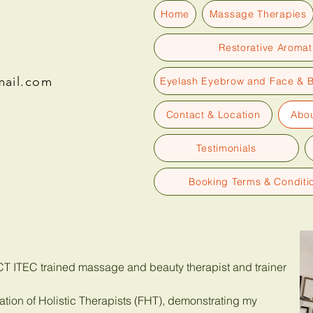
Home
Massage Therapies
Restorative Aroma
mail.com
Eyelash Eyebrow and Face & 
Contact & Location
Abou
Testimonials
Booking Terms & Conditi
TCT ITEC trained massage and beauty therapist and trainer
tion of Holistic Therapists (FHT), demonstrating my