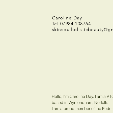
Caroline Day
Tel 07984 108764
skinsoulholisticbeauty@g
Hello, I'm Caroline Day, I am a V
based in Wymondham, Norfolk.
I am a proud member of the Federa