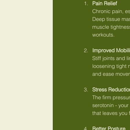
Pain Relief
Chronic pain, es
Deep tissue mas
muscle tightness.
workouts.
Improved Mobili
Stiff joints and
loosening tight 
and ease move
Stress Reductio
The firm pressu
serotonin - your
that leaves you 
Better Posture