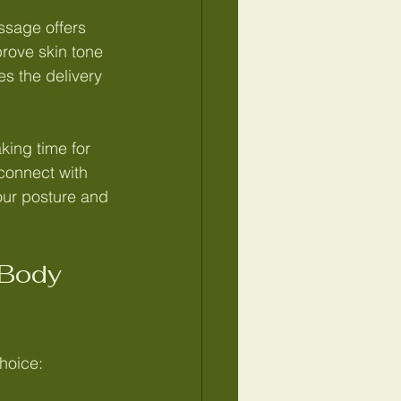
ssage offers 
rove skin tone 
s the delivery 
king time for 
connect with 
your posture and 
Body 
hoice: