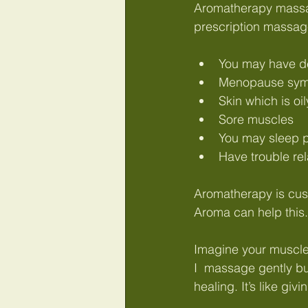
Abdominal massage Wymondham
Aromatherapy massage 
prescription massag
You may have de
Menopause sy
Skin which is oi
Sore muscles
You may sleep p
Have trouble re
Aromatherapy is cus
Aroma can help this.
Imagine your muscles
I  massage gently bu
healing. It’s like giv