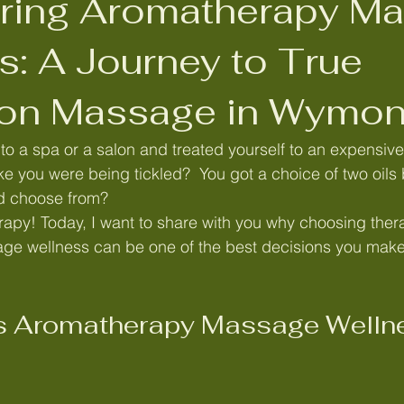
ring Aromatherapy M
ybrid long lasting Brow Tint
Aromatherapy Massage for women
s: A Journey to True
ion Massage in Wymo
s
Massage in Wymondham,
Massage in Norwich,
Sw
o a spa or a salon and treated yourself to an expensiv
ke you were being tickled?  You got a choice of two oils 
rfolk
Reiki Wymondham,
Reiki Norwich
Manual lymph
nd choose from? 
rapy! Today, I want to share with you why choosing ther
e wellness can be one of the best decisions you make 
Lymphatic drainage in Norwich
Lymphatic drainage in attl
 Aromatherapy Massage Wellne
olk
MLD norfolk
Caroline Day Wymondham
Menopaus