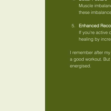
Muscle imbalanc
these imbalance
Enhanced Reco
If you’re active
healing by incr
I remember after my fi
a good workout. But t
energised.