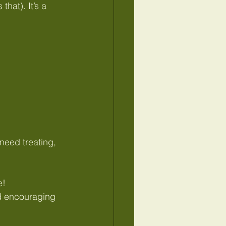
hat). It’s a 
eed treating, 
e!
nd encouraging 