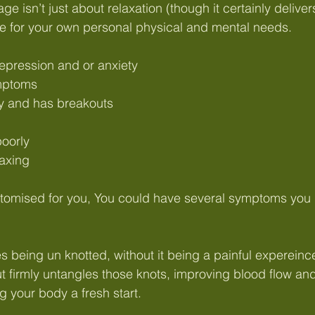
isn’t just about relaxation (though it certainly delivers t
e for your own personal physical and mental needs.
pression and or anxiety
mptoms
ly and has breakouts
oorly
laxing
tomised for you, You could have several symptoms you n
 being un knotted, without it being a painful expereinc
t firmly untangles those knots, improving blood flow a
ing your body a fresh start.