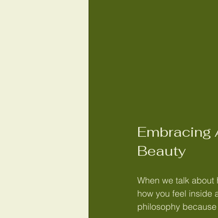
Embracing A
Beauty
When we talk about ho
how you feel inside a
philosophy because it