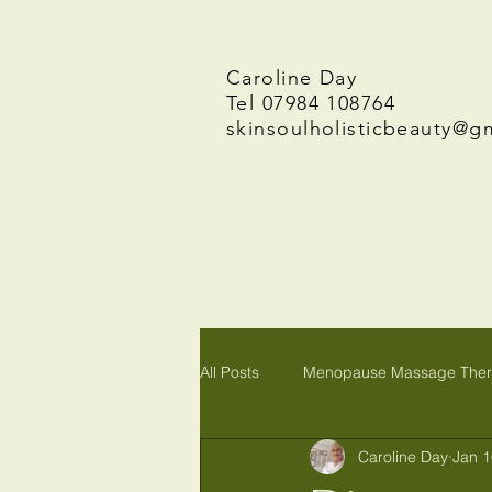
Caroline Day
Tel 07984 108764
skinsoulholisticbeauty@g
All Posts
Menopause Massage The
Caroline Day
Jan 1
Reiki in Wymondham, Norwich Norf