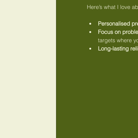
Here’s what I love abo
Personalised pr
Focus on probl
targets where y
Long-lasting reli