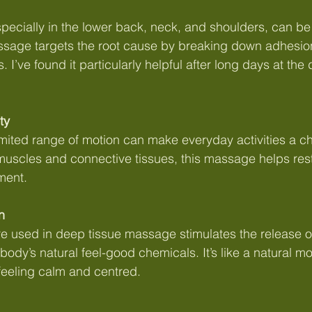
pecially in the lower back, neck, and shoulders, can be d
sage targets the root cause by breaking down adhesio
 I’ve found it particularly helpful after long days at the
ty
 limited range of motion can make everyday activities a c
muscles and connective tissues, this massage helps restor
ment.
n
re used in deep tissue massage stimulates the release o
 body’s natural feel-good chemicals. It’s like a natural m
feeling calm and centred.