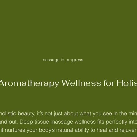
massage in progress
romatherapy Wellness for Holis
listic beauty, it’s not just about what you see in the mirro
nd out. Deep tissue massage wellness fits perfectly into
 nurtures your body’s natural ability to heal and rejuve