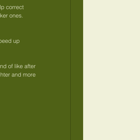
p correct 
ker ones.
speed up 
nd of like after 
ighter and more 