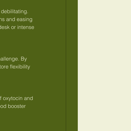
ebilitating. 
ns and easing 
 desk or intense 
hallenge. By 
e flexibility 
f oxytocin and 
ood booster 