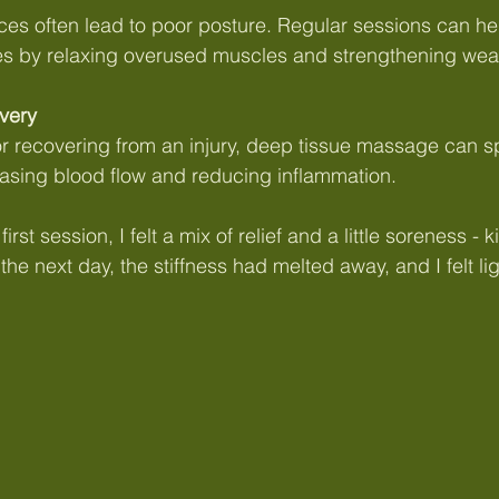
es often lead to poor posture. Regular sessions can hel
s by relaxing overused muscles and strengthening wea
very
 or recovering from an injury, deep tissue massage can 
easing blood flow and reducing inflammation.
rst session, I felt a mix of relief and a little soreness - ki
he next day, the stiffness had melted away, and I felt l