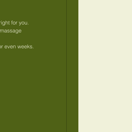
ight for you.
e massage 
s or even weeks.