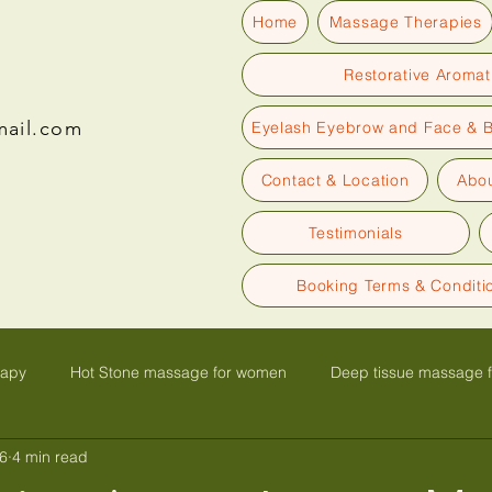
Home
Massage Therapies
Restorative Aroma
mail.com
Eyelash Eyebrow and Face & 
Contact & Location
Abou
Testimonials
Booking Terms & Conditi
rapy
Hot Stone massage for women
Deep tissue massage 
6
4 min read
olk
Glow face lift facial massage
Facials with Massage