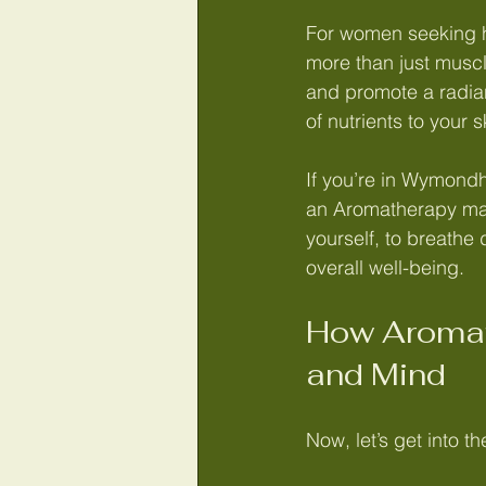
For women seeking h
more than just muscl
and promote a radian
of nutrients to your 
If you’re in Wymondh
an Aromatherapy mass
yourself, to breathe 
overall well-being.
How Aromat
and Mind
Now, let’s get into the