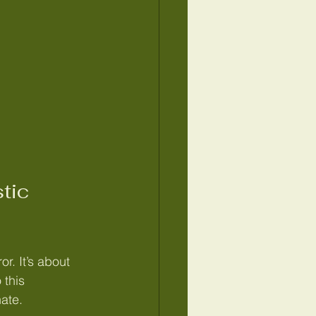
tic 
r. It’s about 
 this 
nate.