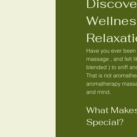
Discove
Lash Bomb Lash lift and tint
H
Wellnes
Relaxat
Aromatherapy Skin & Bath product
Have you ever been t
massage , and felt li
reikinorfolk
Reiki healing in No
blended ) to sniff a
That is not aromathe
aromatherapy massag
Lymphatic drainage Wymondham
and mind.
What Makes
Lymphatic drainage massage Norf
Special?