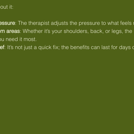
ut it:
essure
: The therapist adjusts the pressure to what feels r
em areas
: Whether it’s your shoulders, back, or legs, th
ou need it most.
ef
: It’s not just a quick fix; the benefits can last for day