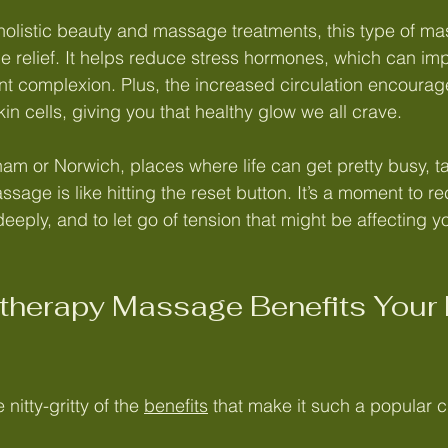
olistic beauty and massage treatments, this type of ma
e relief. It helps reduce stress hormones, which can imp
t complexion. Plus, the increased circulation encourage
skin cells, giving you that healthy glow we all crave.
am or Norwich, places where life can get pretty busy, ta
age is like hitting the reset button. It’s a moment to re
deeply, and to let go of tension that might be affecting 
herapy Massage Benefits Your 
 nitty-gritty of the 
benefits
 that make it such a popular c