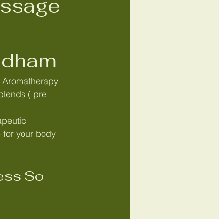
assage
ndham
edish massage Wymondham
e Aromatherapy 
blends ( pre 
atic drainage massage
apeutic 
for your body 
eborough
ss So 
e Tummy massage Norfolk