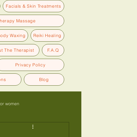
Facials & Skin Treatments
therapy Massage
Body Waxing
Reiki Healing
t The Therapist
F.A.Q
Privacy Policy
ons
Blog
for women
Glow back facial